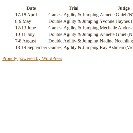
Date
Trial
Judge
17-18 April
Games, Agility & Jumping
Annette Gniel (N
8-9 May
Double Agility & Jumping
Yvonne Haynes 
12-13 June
Games, Agility & Jumping
Mechalle Anderso
10-11 July
Double Agility & Jumping
Annette Gniel (N
7-8 August
Double Agility & Jumping
Nadine Neethlin
18-19 September
Games, Agility & Jumping
Ray Ashman (Vic
Proudly powered by WordPress