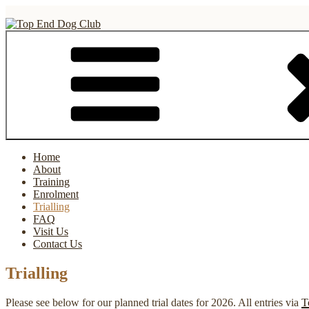
Skip
to
content
Top End Dog Club
Home
About
Training
Enrolment
Trialling
FAQ
Visit Us
Contact Us
Trialling
Please see below for our planned trial dates for 2026. All entries via
T