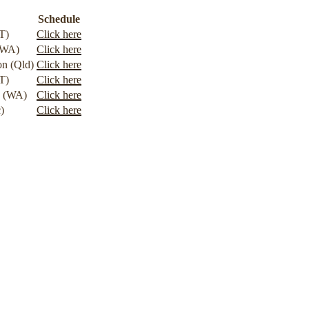
Schedule
T)
Click here
(WA)
Click here
n (Qld)
Click here
T)
Click here
g (WA)
Click here
)
Click here