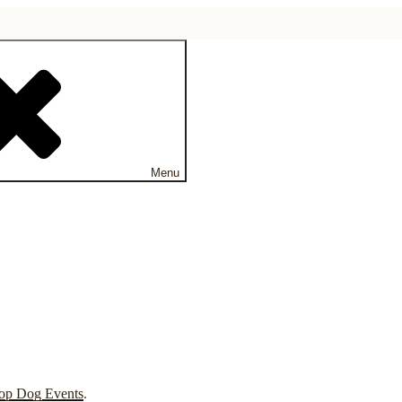
Menu
op Dog Events
.