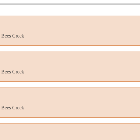
, Bees Creek
, Bees Creek
, Bees Creek