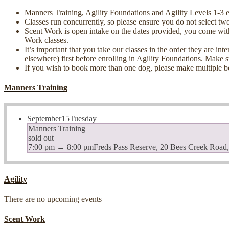
Manners Training, Agility Foundations and Agility Levels 1-3 each
Classes run concurrently, so please ensure you do not select two
Scent Work is open intake on the dates provided, you come wit
Work classes.
It’s important that you take our classes in the order they are i
elsewhere) first before enrolling in Agility Foundations. Make 
If you wish to book more than one dog, please make multiple b
Manners Training
September
15
Tuesday
Manners Training
sold out
7:00 pm
→
8:00 pm
Freds Pass Reserve, 20 Bees Creek Road
Agility
There are no upcoming events
Scent Work