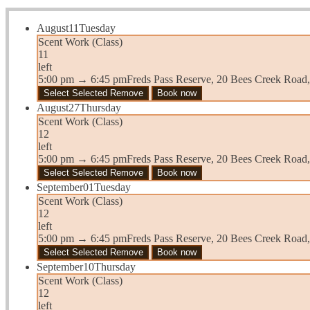
August
11
Tuesday
Scent Work (Class)
11
left
5:00 pm
→
6:45 pm
Freds Pass Reserve, 20 Bees Creek Road
Select
Selected
Remove
Book now
August
27
Thursday
Scent Work (Class)
12
left
5:00 pm
→
6:45 pm
Freds Pass Reserve, 20 Bees Creek Road
Select
Selected
Remove
Book now
September
01
Tuesday
Scent Work (Class)
12
left
5:00 pm
→
6:45 pm
Freds Pass Reserve, 20 Bees Creek Road
Select
Selected
Remove
Book now
September
10
Thursday
Scent Work (Class)
12
left