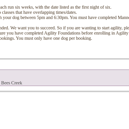
 run six weeks, with the date listed as the first night of six.
 classes that have overlapping times/dates.
h your dog between 5pm and 6:30pm. You must have completed Manners T
ntended. We want you to succeed. S
o if you are wanting to start agility,
sure you have completed Agility Foundations before enrolling in Agility
ookings. Y
ou must only have one dog per booking.
, Bees Creek