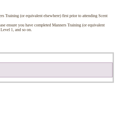
raining (or equivalent elsewhere) first prior to attending Scent
 please ensure you have completed Manners Training (or equivalent
 Level 1, and so on.