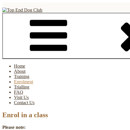
Skip
to
content
Top End Dog Club
Home
About
Training
Enrolment
Trialling
FAQ
Visit Us
Contact Us
Enrol in a class
Please note: